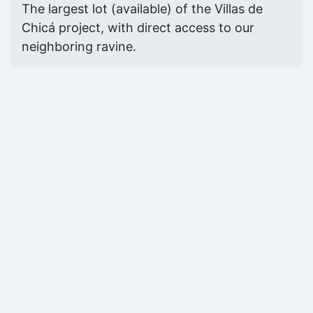
The largest lot (available) of the Villas de
Chicá project, with direct access to our
neighboring ravine.