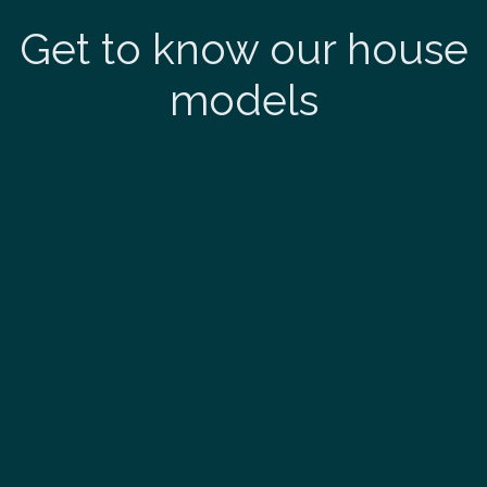
Get to know our house
models