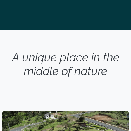
A unique place in the
middle of nature