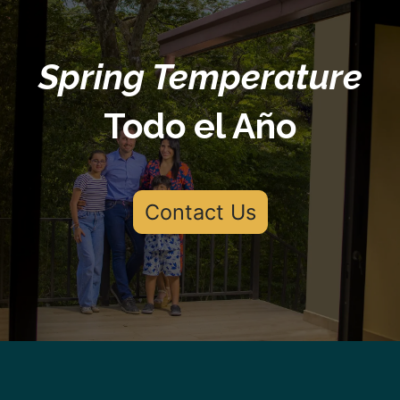
Spring Temperature
Todo el Año
Contact Us