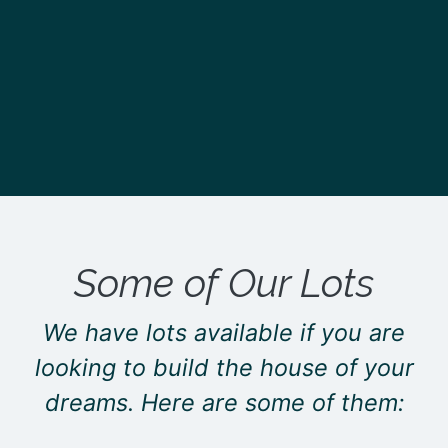
Some of Our Lots
We have lots available if you are
looking to build the house of your
dreams. Here are some of them: