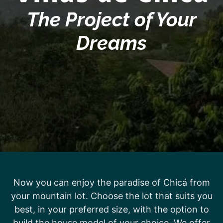
The Project of Your
Dreams
Now you can enjoy the paradise of Chicá from
your mountain lot. Choose the lot that suits you
best, in your preferred size, with the option to
build the house model of your choice. We offer