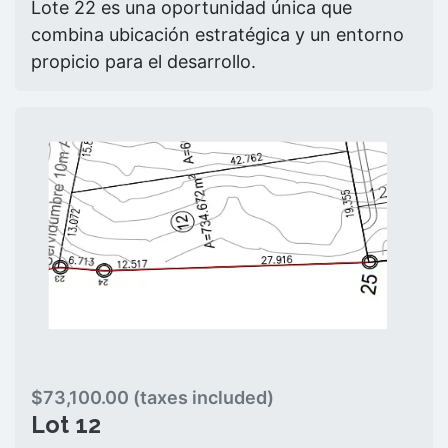
Lote 22 es una oportunidad única que
combina ubicación estratégica y un entorno
propicio para el desarrollo.
$73,100.00 (taxes included)
Lot 12