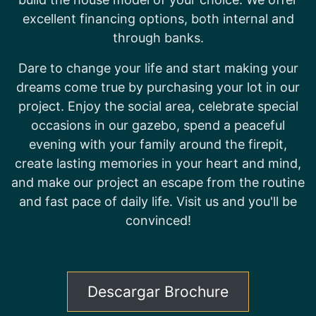
excellent financing options, both internal and
through banks.
Dare to change your life and start making your
dreams come true by purchasing your lot in our
project. Enjoy the social area, celebrate special
occasions in our gazebo, spend a peaceful
evening with your family around the firepit,
create lasting memories in your heart and mind,
and make our project an escape from the routine
and fast pace of daily life. Visit us and you'll be
convinced!
Descargar Brochure