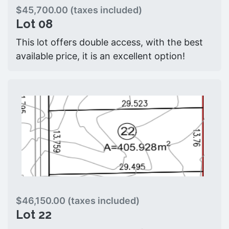
$45,700.00 (taxes included)
Lot 08
This lot offers double access, with the best
available price, it is an excellent option!
$46,150.00 (taxes included)
Lot 22