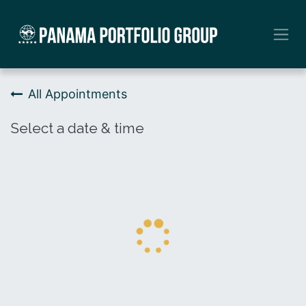
Skip to Content
All Appointments
Select a date & time