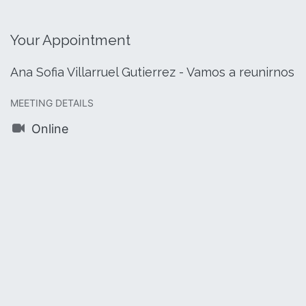
Your Appointment
Ana Sofia Villarruel Gutierrez - Vamos a reunirnos
MEETING DETAILS
Online